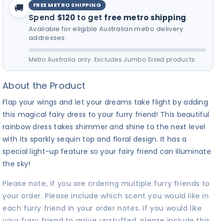
FREE METRO SHIPPING
🚚
Spend
$120
to get
free metro shipping
Available for eligible Australian metro delivery
addresses.
Metro Australia only. Excludes Jumbo Sized products.
About the Product
Flap your wings and let your dreams take flight by adding
this magical fairy dress to your furry friend! This beautiful
rainbow dress takes shimmer and shine to the next level
with its sparkly sequin top and floral design. It has a
special light-up feature so your fairy friend can illuminate
the sky!
Please note, if you are ordering multiple furry friends to
your order. Please include which scent you would like in
each furry friend in your order notes. If you would like
your furry friend to arrive unstuffed, please include this