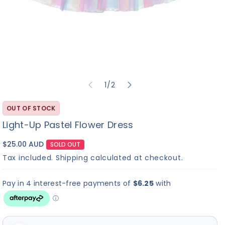
✓
?
▶
Build-A-Bear
I Love You
Bu
No Sound
Heart Beat
Sound
So
of
1
/
2
Sound
Re
+$
10.00
+$
8.00
+
C
OUT OF STOCK
M
Light-Up Pastel Flower Dress
$25.00 AUD
SOLD OUT
Continue to Scents
Tax included.
Shipping
calculated at checkout.
×
Hi! I'm Bearemy! Let's
find the perfect sound
for your furry friend! 🎵