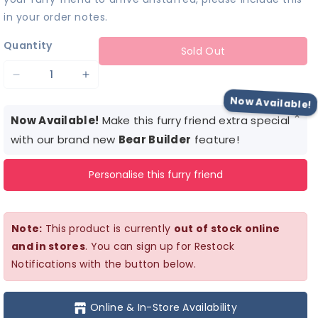
in your order notes.
Quantity
Sold Out
Decrease
Increase
quantity
quantity
Now Available!
×
for
for
Now Available!
Make this furry friend extra special
Light-
Light-
with our brand new
Bear Builder
feature!
Up
Up
Personalise this furry friend
Pastel
Pastel
Flower
Flower
Dress
Dress
Note:
This product is currently
out of stock online
and in stores
. You can sign up for Restock
Notifications with the button below.
Online & In-Store Availability