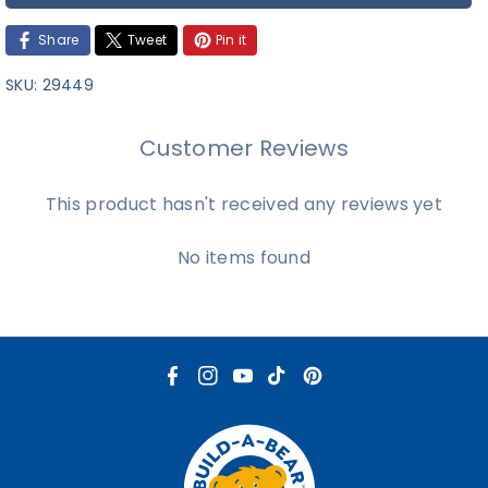
Share
Tweet
Pin it
SKU:
29449
Customer Reviews
This product hasn't received any reviews yet
No items found
F
I
Y
T
P
a
n
o
i
i
c
s
u
k
n
e
t
T
T
t