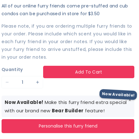
All of our online furry friends come pre-stuffed and cub
condos can be purchased in store for $3.50
Please note, if you are ordering multiple furry friends to
your order. Please include which scent you would like in
each furry friend in your order notes. If you would like
your furry friend to arrive unstuffed, please include this
in your order notes.
Quantity
Add To Cart
Decrease
Increase
quantity
quantity
Now Available!
×
for
for
Now Available!
Make this furry friend extra special
Stag
Stag
with our brand new
Bear Builder
feature!
Patronus™
Patronus™
Personalise this furry friend