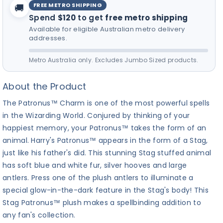
FREE METRO SHIPPING
🚚
for your furry friend! 🎵
Spend
$120
to get
free metro shipping
Available for eligible Australian metro delivery
addresses.
Metro Australia only. Excludes Jumbo Sized products.
About the Product
The Patronus™ Charm is one of the most powerful spells
in the Wizarding World. Conjured by thinking of your
happiest memory, your Patronus™ takes the form of an
animal. Harry's Patronus™ appears in the form of a Stag,
just like his father's did. This stunning Stag stuffed animal
has soft blue and white fur, silver hooves and large
antlers. Press one of the plush antlers to illuminate a
special glow-in-the-dark feature in the Stag's body! This
Stag Patronus™ plush makes a spellbinding addition to
any fan's collection.