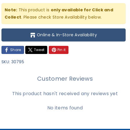
Note:
This product is
only available for Click and
Collect
. Please check Store Availability below.
Online & In-Store Availability
Share
Tweet
Pin it
SKU:
30795
Customer Reviews
This product hasn't received any reviews yet
No items found