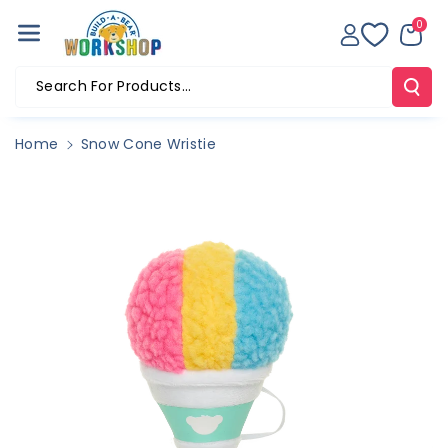
Skip To Co
0
Ntent
Search For Products...
Home
Snow Cone Wristie
Skip To
Product
Information