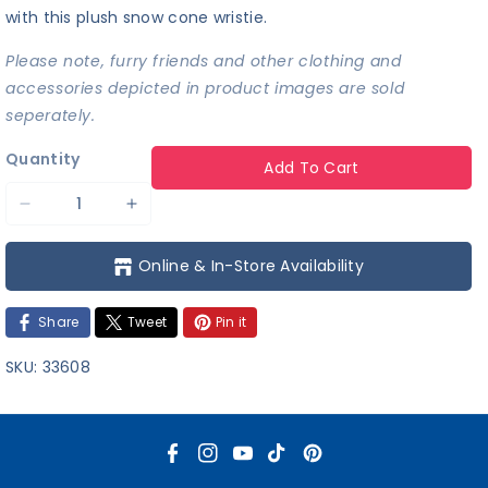
with this plush snow cone wristie.
Please note, furry friends and other clothing and
accessories depicted in product images are sold
seperately.
Quantity
Add To Cart
Decrease
Increase
quantity
quantity
Online & In-Store Availability
for
for
Snow
Snow
Share
Tweet
Pin it
Cone
Cone
Wristie
Wristie
SKU:
33608
F
I
Y
T
P