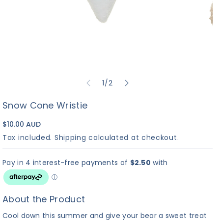
of
1
/
2
Snow Cone Wristie
$10.00 AUD
Tax included.
Shipping
calculated at checkout.
About the Product
Cool down this summer and give your bear a sweet treat