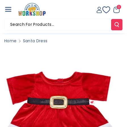
Skip To Co
0
Ntent
Search For Products...
Home
Santa Dress
Skip To
Product
Information