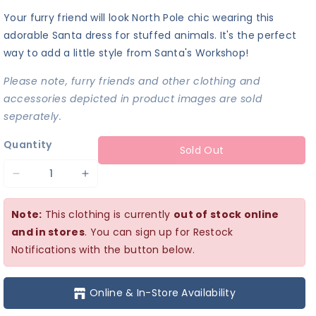
Your furry friend will look North Pole chic wearing this
adorable Santa dress for stuffed animals. It's the perfect
way to add a little style from Santa's Workshop!
Please note, furry friends and other clothing and
accessories depicted in product images are sold
seperately.
Quantity
Sold Out
Decrease
Increase
quantity
quantity
Note:
This clothing is currently
out of stock online
for
for
and in stores
. You can sign up for Restock
Santa
Santa
Notifications with the button below.
Dress
Dress
Online & In-Store Availability