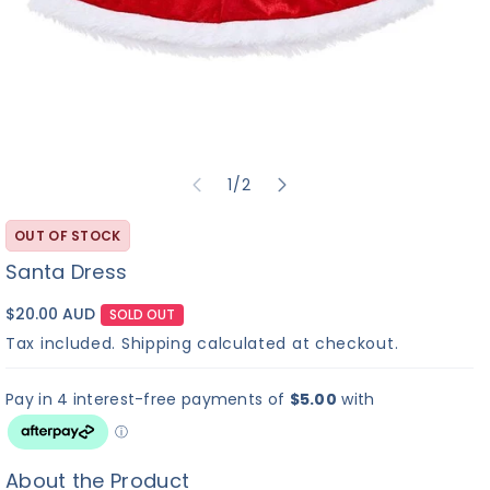
of
1
/
2
OUT OF STOCK
Santa Dress
$20.00 AUD
SOLD OUT
Tax included.
Shipping
calculated at checkout.
About the Product