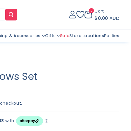
Cart
0
$0.00 AUD
hing & Accessories
Gifts
Sale
Store Locations
Parties
ows Set
 checkout.