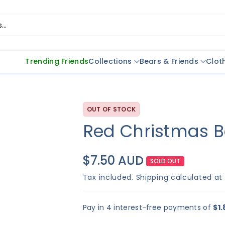
..
Trending Friends
Collections
Bears & Friends
Clot
OUT OF STOCK
Red Christmas B
$7.50 AUD
SOLD OUT
Tax included.
Shipping
calculated at