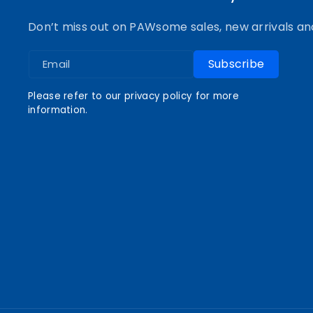
o
r
e
e
Don’t miss out on PAWsome sales, new arrivals an
k
a
s
Subscribe
Email
m
t
Please refer to our privacy policy for more
information.