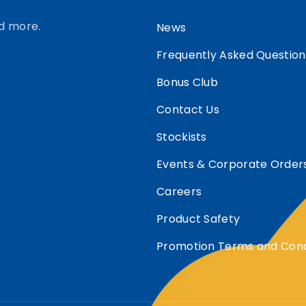
d more.
News
Frequently Asked Question
Bonus Club
Contact Us
Stockists
Events & Corporate Order
Careers
Product Safety
Promotion Terms and Cond