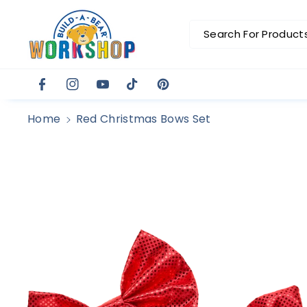
Skip To C
Ontent
Search For Products.
Facebook
Instagram
YouTube
TikTok
Pinterest
Home
Red Christmas Bows Set
Skip To
Product
Information