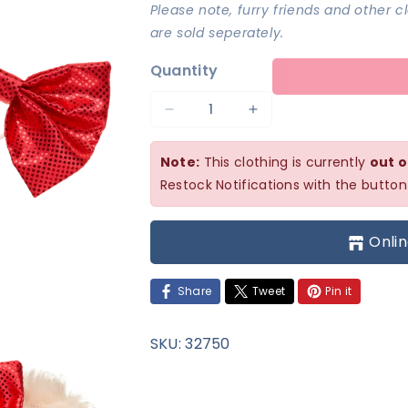
Please note, furry friends and other 
are sold seperately.
Quantity
Decrease
Increase
quantity
quantity
Note:
This clothing is currently
out o
for
for
Restock Notifications with the button
Red
Red
Christmas
Christmas
Onlin
Bows
Bows
Set
Set
Share
Tweet
Pin it
SKU:
32750