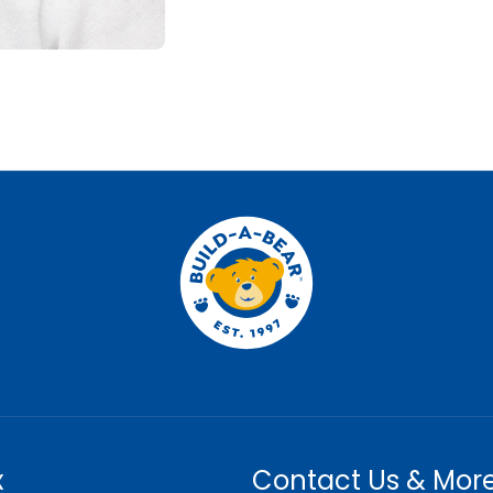
x
Contact Us & Mor