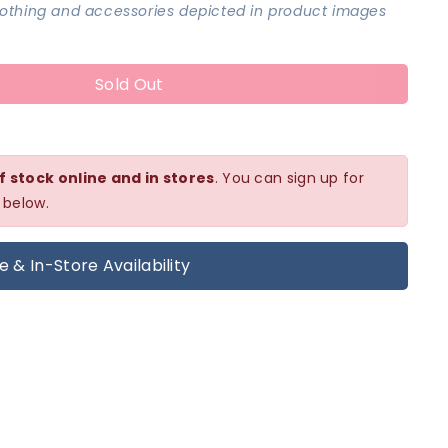
clothing and accessories depicted in product images
Sold Out
f stock online and in stores
. You can sign up for
 below.
e & In-Store Availability