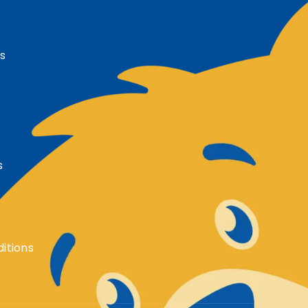
s
s
itions