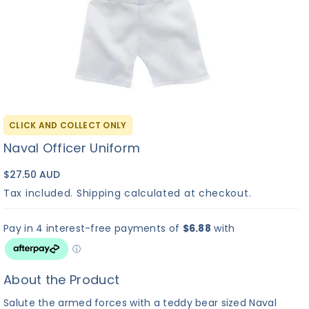
CLICK AND COLLECT ONLY
Naval Officer Uniform
$27.50 AUD
Tax included.
Shipping
calculated at checkout.
About the Product
Salute the armed forces with a teddy bear sized Naval