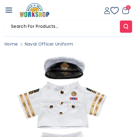
Skip To Co
0
Ntent
Search For Products...
Home
Naval Officer Uniform
Skip To
Product
Information