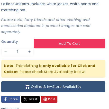
Officer Uniform. Includes white jacket, white pants and
matching hat.
Please note, furry friends and other clothing and
accessories depicted in product images are sold
seperately.
Quantity
Add To Cart
Decrease
Increase
quantity
quantity
Note:
This clothing is
only available for Click and
for
for
Collect
. Please check Store Availability below.
Naval
Naval
Officer
Officer
Online & In-Store Availability
Uniform
Uniform
Share
Tweet
Pin it