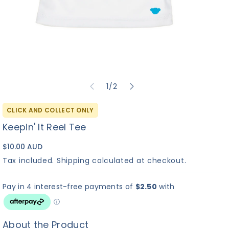
of
1
/
2
CLICK AND COLLECT ONLY
Keepin' It Reel Tee
$10.00 AUD
Tax included.
Shipping
calculated at checkout.
About the Product