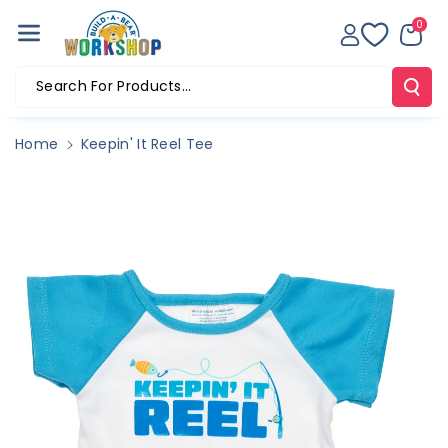
Skip To Co
0
Ntent
Search For Products...
Home
Keepin' It Reel Tee
Skip To
Product
Information