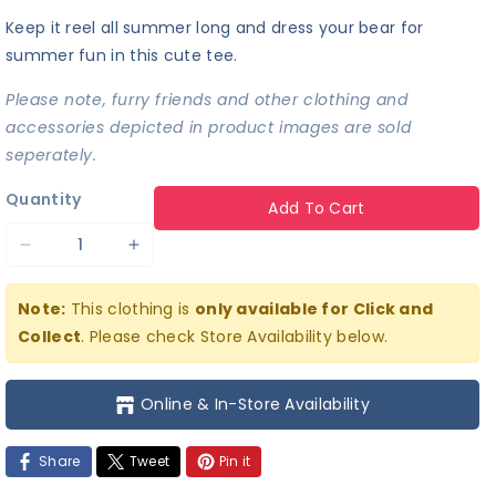
Keep it reel all summer long and dress your bear for
summer fun in this cute tee.
Please note, furry friends and other clothing and
accessories depicted in product images are sold
seperately.
Quantity
Add To Cart
Decrease
Increase
quantity
quantity
Note:
This clothing is
only available for Click and
for
for
Collect
. Please check Store Availability below.
Keepin&#39;
Keepin&#39;
It
It
Online & In-Store Availability
Reel
Reel
Tee
Tee
Share
Tweet
Pin it