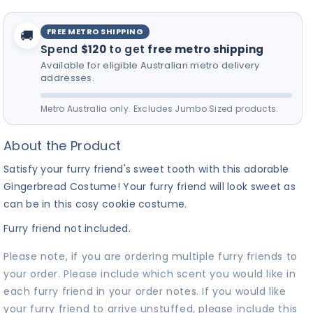
for your furry friend! 🎵
FREE METRO SHIPPING
🚚
Spend
$120
to get
free metro shipping
Available for eligible Australian metro delivery
addresses.
Metro Australia only. Excludes Jumbo Sized products.
About the Product
Satisfy your furry friend's sweet tooth with this adorable
Gingerbread Costume! Your furry friend will look sweet as
can be in this cosy cookie costume.
Furry friend not included.
Please note, if you are ordering multiple furry friends to
your order. Please include which scent you would like in
each furry friend in your order notes. If you would like
your furry friend to arrive unstuffed, please include this