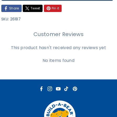
Share
Tweet
Pin it
SKU:
26187
Customer Reviews
This product hasn't received any reviews yet
No items found
F
I
Y
T
P
a
n
o
i
i
c
s
u
k
n
e
t
T
T
t