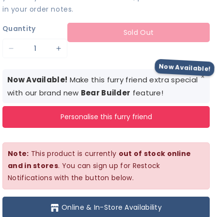
in your order notes.
Quantity
Sold Out
Decrease
Increase
quantity
quantity
Now Available!
×
for
for
Now Available!
Make this furry friend extra special
Gingerbread
Gingerbread
with our brand new
Bear Builder
feature!
Costume
Costume
Personalise this furry friend
Note:
This product is currently
out of stock online
and in stores
. You can sign up for Restock
Notifications with the button below.
Online & In-Store Availability