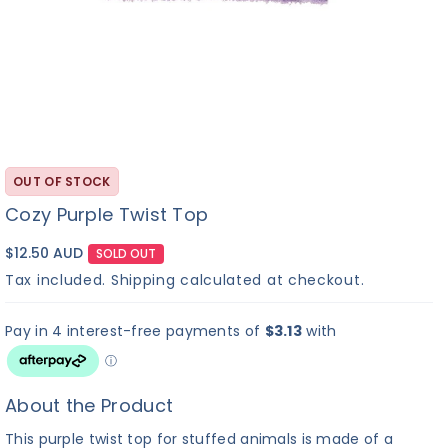
OUT OF STOCK
Cozy Purple Twist Top
$12.50 AUD
SOLD OUT
Tax included.
Shipping
calculated at checkout.
About the Product
This purple twist top for stuffed animals is made of a