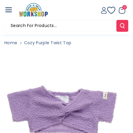
Skip To Co
0
Ntent
Search For Products...
Home
Cozy Purple Twist Top
Skip To
Product
Information