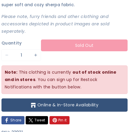
super soft and cozy sherpa fabric.
Please note, furry friends and other clothing and
accessories depicted in product images are sold
seperately.
Quantity
Sold Out
Decrease
Increase
quantity
quantity
Note:
This clothing is currently
out of stock online
for
for
and in stores
. You can sign up for Restock
Cozy
Cozy
Notifications with the button below.
Purple
Purple
Twist
Twist
Online & In-Store Availability
Top
Top
Share
Tweet
Pin it