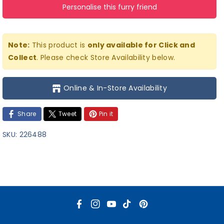
Personalise this furry friend
Cub
Cub
Stuffed
Stuffed
Teddy
Teddy
Note:
This product is
only available for Click and
Bear
Bear
Collect
. Please check Store Availability below.
Online & In-Store Availability
Share
Tweet
Pin it
SKU:
226488
F
I
Y
T
P
a
n
o
i
i