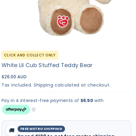
Friend
✓
?
▶
Build-A-Bear
I Love You
Bu
No Sound
CLICK AND COLLECT ONLY
Heart Beat
Sound
So
White Lil Cub Stuffed Teddy Bear
Sound
Re
+$
10.00
+$
8.00
+
C
M
$26.00 AUD
Tax included.
Shipping
calculated at checkout.
Continue to Scents
FREE METRO SHIPPING
🚚
×
Hi! I'm Bearemy! Let's