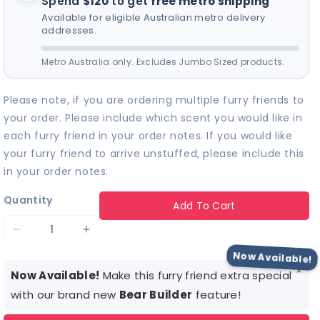
Spend
$120
to get
free metro shipping
find the perfect sound
for your furry friend! 🎵
Available for eligible Australian metro delivery
addresses.
Metro Australia only. Excludes Jumbo Sized products.
Please note, if you are ordering multiple furry friends to
your order. Please include which scent you would like in
each furry friend in your order notes. If you would like
your furry friend to arrive unstuffed, please include this
in your order notes.
Quantity
Add To Cart
Decrease
Increase
quantity
quantity
Now Available!
×
for
for
Now Available!
Make this furry friend extra special
White
White
with our brand new
Bear Builder
feature!
Lil
Lil