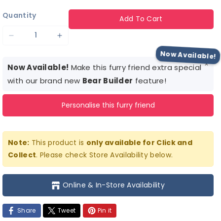
Quantity
Add To Cart
Decrease
Increase
quantity
quantity
Now Available!
×
for
for
Now Available!
Make this furry friend extra special
Bigfoot
Bigfoot
with our brand new
Bear Builder
feature!
Hoodie
Hoodie
Personalise this furry friend
Note:
This product is
only available for Click and
Collect
. Please check Store Availability below.
Online & In-Store Availability
Share
Tweet
Pin it