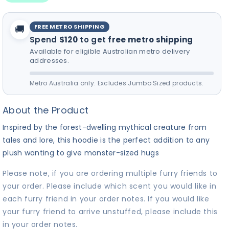
for your furry friend! 🎵
FREE METRO SHIPPING
🚚
Spend
$120
to get
free metro shipping
Available for eligible Australian metro delivery
addresses.
Metro Australia only. Excludes Jumbo Sized products.
About the Product
Inspired by the forest-dwelling mythical creature from
tales and lore, this hoodie is the perfect addition to any
plush wanting to give monster-sized hugs
Please note, if you are ordering multiple furry friends to
your order. Please include which scent you would like in
each furry friend in your order notes. If you would like
your furry friend to arrive unstuffed, please include this
in your order notes.