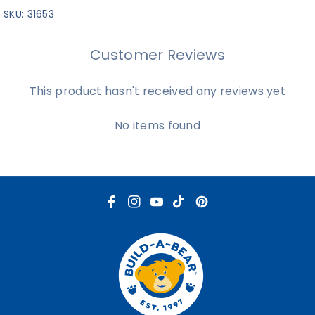
SKU:
31653
Customer Reviews
This product hasn't received any reviews yet
No items found
F
I
Y
T
P
a
n
o
i
i
c
s
u
k
n
e
t
T
T
t
b
a
u
o
e
o
g
b
k
r