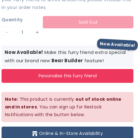
in your order notes.
Quantity
Sold Out
Decrease
Increase
quantity
quantity
Now Available!
×
for
for
Now Available!
Make this furry friend extra special
Barbie™
Barbie™
with our brand new
Bear Builder
feature!
Skirt
Skirt
Personalise this furry friend
Set
Set
Note:
This product is currently
out of stock online
and in stores
. You can sign up for Restock
Notifications with the button below.
Online & In-Store Availability