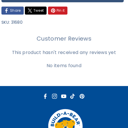
Share
Tweet
Pin it
SKU:
31680
Customer Reviews
This product hasn't received any reviews yet
No items found
F
I
Y
T
P
a
n
o
i
i
c
s
u
k
n
e
t
T
T
t