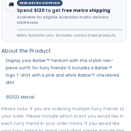
FREE METRO SHIPPING
🚚
Spend
$120
to get
free metro shipping
Available for eligible Australian metro delivery
addresses.
Metro Australia only. Excludes Jumbo Sized products.
About the Product
Display your Barbie™ fandom with this stylish two-
piece outfit for furry friends! It includes a Barbie™
logo T-shirt with a pink and white Barbie™ checkered
skirt.
©2023 Mattel.
Please note, if you are ordering multiple furry friends to
your order. Please include which scent you would like in
each furry friend in your order notes. If you would like
your furry friend to arrive unstuffed, please include this