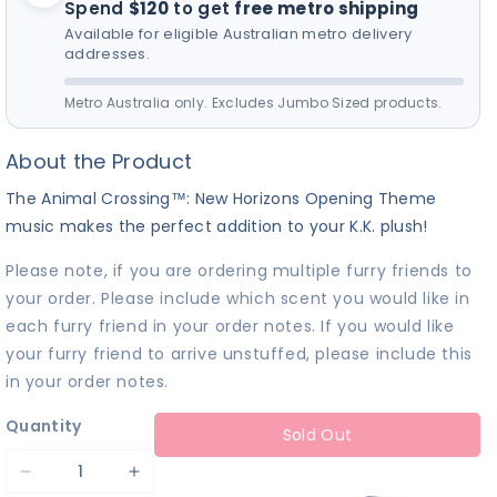
Spend
$120
to get
free metro shipping
for your furry friend! 🎵
Available for eligible Australian metro delivery
addresses.
Metro Australia only. Excludes Jumbo Sized products.
About the Product
The Animal Crossing™: New Horizons Opening Theme
music makes the perfect addition to your K.K. plush!
Please note, if you are ordering multiple furry friends to
your order. Please include which scent you would like in
each furry friend in your order notes. If you would like
your furry friend to arrive unstuffed, please include this
in your order notes.
Quantity
Sold Out
Decrease
Increase