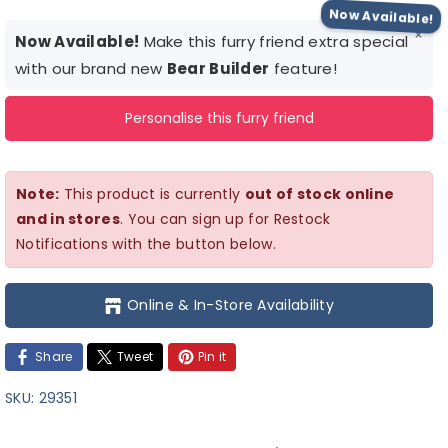
quantity
quantity
Now Available!
×
for
for
Now Available!
Make this furry friend extra special
Animal
Animal
with our brand new
Bear Builder
feature!
Crossing
Crossing
Personalise this furry friend
KK
KK
Note:
This product is currently
out of stock online
and in stores
. You can sign up for Restock
Notifications with the button below.
Online & In-Store Availability
Share
Tweet
Pin it
SKU:
29351