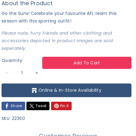
About the Product
Go the Suns! Celebrate your favourite AFL team this
season with this sporting outfit!
Please note, furry friends and other clothing and
accessories depicted in product images are sold
seperately.
Quantity
Add To Cart
Decrease
Increase
quantity
quantity
Online & In-Store Availability
for
for
AFL
AFL
Share
Tweet
Pin it
-
-
Gold
Gold
SKU:
22360
Coast
Coast
Suns
Suns