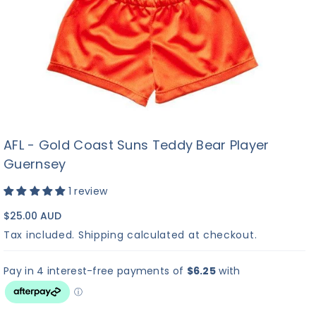
AFL - Gold Coast Suns Teddy Bear Player
Guernsey
1 review
$25.00 AUD
Tax included.
Shipping
calculated at checkout.