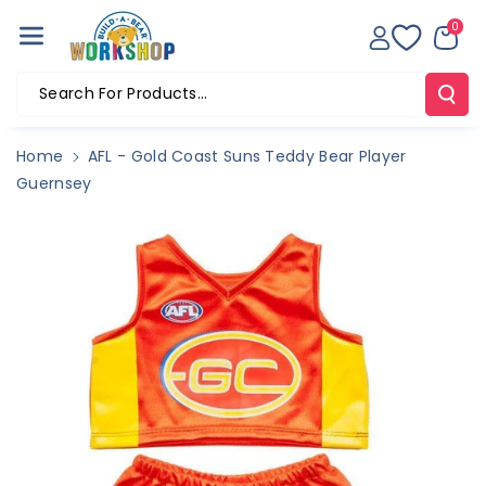
Skip To Co
0
Ntent
Search For Products...
Home
AFL - Gold Coast Suns Teddy Bear Player
Guernsey
Skip To
Product
Information