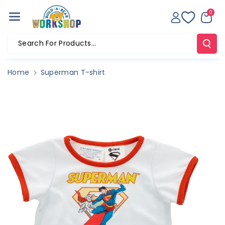
Skip To Co
0
Ntent
Search For Products...
Home
Superman T-shirt
Skip To
Product
Information