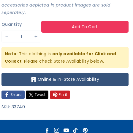
accessories depicted in product images are sold
seperately.
Quantity
Add To Cart
Decrease
Increase
quantity
quantity
Note:
This clothing is
only available for Click and
for
for
Collect
. Please check Store Availability below.
Superman
Superman
T-
T-
Online & In-Store Availability
shirt
shirt
Share
Tweet
Pin it
SKU:
33740