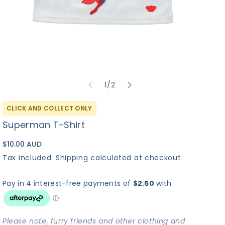
of
1
/
2
CLICK AND COLLECT ONLY
Superman T-Shirt
$10.00 AUD
Tax included.
Shipping
calculated at checkout.
Please note, furry friends and other clothing and