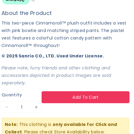
About the Product
This two-piece Cinnamoroll™ plush outfit includes a vest
with pink bowtie and matching striped pants. The pastel
vest features a colorful cotton candy pattern with
Cinnamoroll™ throughout!
© 2025 Sanrio CO., LTD. Used Under License.
Please note, furry friends and other clothing and
accessories depicted in product images are sold
seperately.
Quantity
Add To Cart
Decrease
Increase
quantity
quantity
Note:
This clothing is
only available for Click and
for
for
Collect
. Please check Store Availability below.