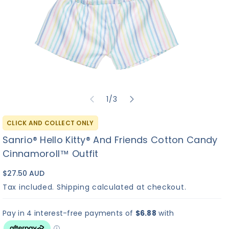
of
1
/
3
CLICK AND COLLECT ONLY
Sanrio® Hello Kitty® And Friends Cotton Candy
Cinnamoroll™ Outfit
$27.50 AUD
Tax included.
Shipping
calculated at checkout.