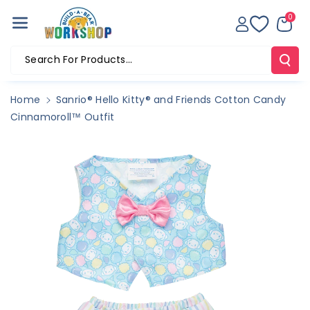
Skip To Co
0
Ntent
Search For Products...
Home
Sanrio® Hello Kitty® and Friends Cotton Candy
Cinnamoroll™ Outfit
Skip To
Product
Information