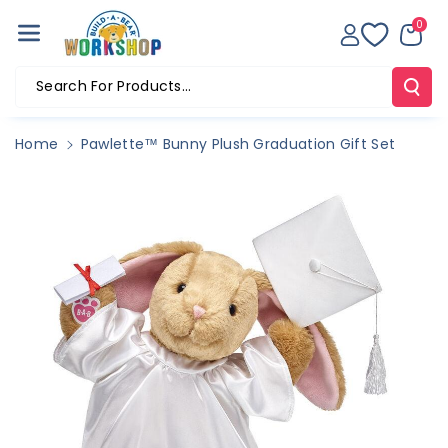
Skip To Co
0
Ntent
Search For Products...
Home
Pawlette™ Bunny Plush Graduation Gift Set
Skip To
Product
Information