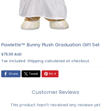
Pawlette™ Bunny Plush Graduation Gift Set
$75.00 AUD
Tax included.
Shipping
calculated at checkout.
Share
Tweet
Pin it
Customer Reviews
This product hasn't received any reviews yet