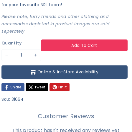
for your favourite NRL team!
Please note, furry friends and other clothing and
accessories depicted in product images are sold
seperately.
Quantity
Add To Cart
Decrease
Increase
quantity
quantity
Online & In-Store Availability
for
for
NRL
NRL
Share
Tweet
Pin it
-
-
New
New
SKU:
31664
Zealand
Zealand
Warriors
Warriors
Customer Reviews
Team
Team
Jersey
Jersey
This product hasn't received any reviews yet