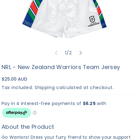
of
1
/
2
NRL - New Zealand Warriors Team Jersey
$25.00 AUD
Tax included.
Shipping
calculated at checkout.
About the Product
Go Warriors! Dress your furry friend to show your support