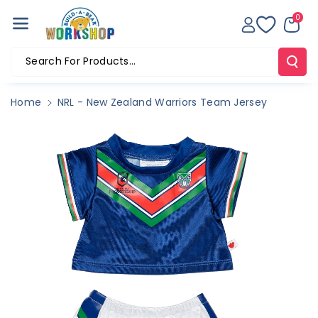
Skip To Co
0
Ntent
Search For Products...
Home
NRL - New Zealand Warriors Team Jersey
Skip To
Product
Information