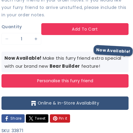
each furry friend in your order notes. If you would like
your furry friend to arrive unstuffed, please include this
in your order notes.
Quantity
Add To Cart
Decrease
Increase
quantity
quantity
Now Available!
×
for
for
Now Available!
Make this furry friend extra special
Mole
Mole
with our brand new
Bear Builder
feature!
Stuffed
Stuffed
Personalise this furry friend
Animal
Animal
Online & In-Store Availability
Share
Tweet
Pin it
SKU:
33871