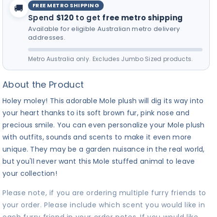
FREE METRO SHIPPING
🚚
Spend
$120
to get
free metro shipping
Available for eligible Australian metro delivery
addresses.
Metro Australia only. Excludes Jumbo Sized products.
About the Product
Holey moley! This adorable Mole plush will dig its way into
your heart thanks to its soft brown fur, pink nose and
precious smile. You can even personalize your Mole plush
with outfits, sounds and scents to make it even more
unique. They may be a garden nuisance in the real world,
but you'll never want this Mole stuffed animal to leave
your collection!
Please note, if you are ordering multiple furry friends to
your order. Please include which scent you would like in