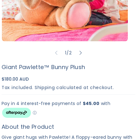
of
1
/
2
Giant Pawlette™ Bunny Plush
$180.00 AUD
Tax included.
Shipping
calculated at checkout.
About the Product
Give giant hugs with Pawlette! A floppy-eared bunny with