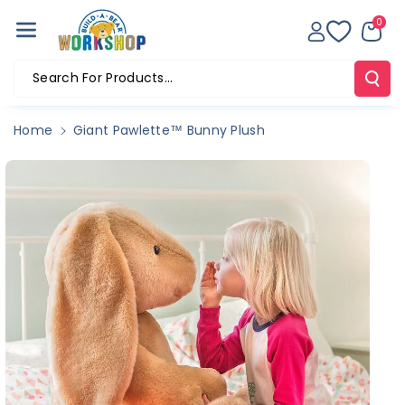
Skip To Co
0
Ntent
Search For Products...
Home
Giant Pawlette™ Bunny Plush
Skip To
Product
Information