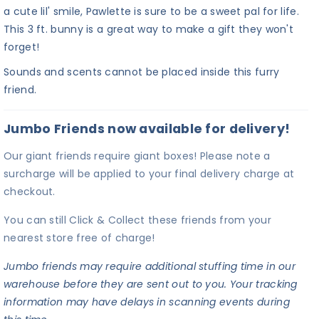
a cute lil' smile, Pawlette is sure to be a sweet pal for life.
This 3 ft. bunny is a great way to make a gift they won't
forget!
Sounds and scents cannot be placed inside this furry
friend.
Jumbo Friends now available for delivery!
Our giant friends require giant boxes! Please note a
surcharge will be applied to your final delivery charge at
checkout.
You can still Click & Collect these friends from your
nearest store free of charge!
Jumbo friends may require additional stuffing time in our
warehouse before they are sent out to you. Your tracking
information may have delays in scanning events during