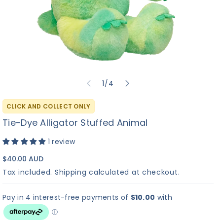
✓
?
▶
Build-A-Bear
I Love You
Bu
No Sound
Heart Beat
Sound
So
of
1
/
4
Sound
Re
+$
10.00
+$
8.00
+
C
CLICK AND COLLECT ONLY
M
Tie-Dye Alligator Stuffed Animal
1 review
Continue to Scents
$40.00 AUD
Tax included.
Shipping
calculated at checkout.
×
Hi! I'm Bearemy! Let's
find the perfect sound
for your furry friend! 🎵