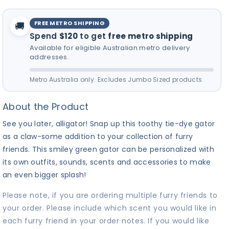
FREE METRO SHIPPING
🚚
Spend
$120
to get
free metro shipping
Available for eligible Australian metro delivery
addresses.
Metro Australia only. Excludes Jumbo Sized products.
About the Product
See you later, alligator! Snap up this toothy tie-dye gator
as a claw-some addition to your collection of furry
friends. This smiley green gator can be personalized with
its own outfits, sounds, scents and accessories to make
an even bigger splash!
Please note, if you are ordering multiple furry friends to
your order. Please include which scent you would like in
each furry friend in your order notes. If you would like