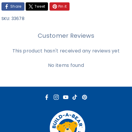
Share
Tweet
Pin it
SKU:
33678
Customer Reviews
This product hasn't received any reviews yet
No items found
F
I
Y
T
P
a
n
o
i
i
c
s
u
k
n
e
t
T
T
t