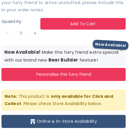
your furry friend to arrive unstuffed, please include this
in your order notes.
Quantity
Add To Cart
Decrease
Increase
quantity
quantity
Now Available!
×
for
for
Now Available!
Make this furry friend extra special
Tie-
Tie-
with our brand new
Bear Builder
feature!
Dye
Dye
Personalise this furry friend
Alligator
Alligator
Stuffed
Stuffed
Animal
Animal
Note:
This product is
only available for Click and
Collect
. Please check Store Availability below.
Online & In-Store Availability